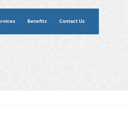
ervices
Benefits
Contact Us