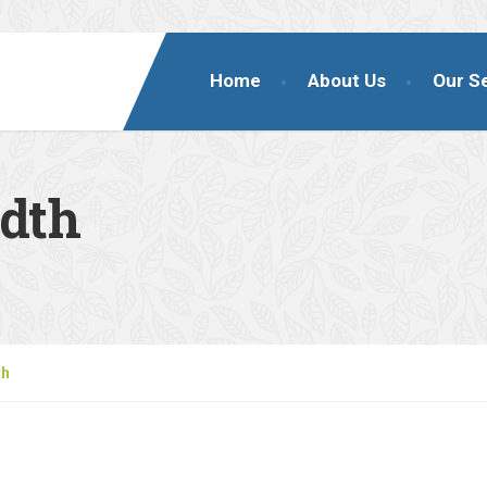
Home
About Us
Our S
idth
th