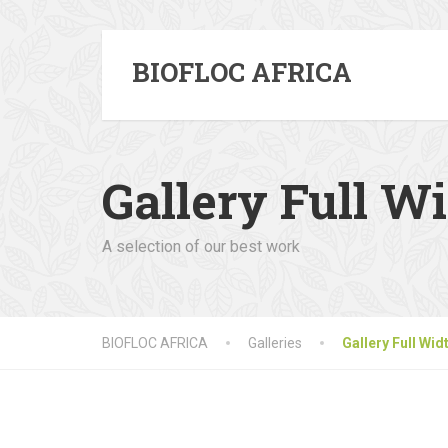
BIOFLOC AFRICA
Gallery Full W
A selection of our best work
BIOFLOC AFRICA
Galleries
Gallery Full Wid