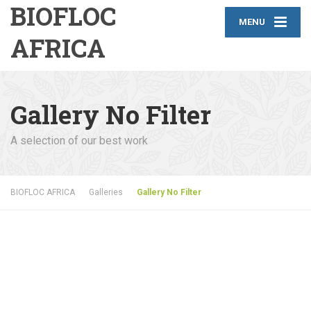
BIOFLOC
MENU
AFRICA
Gallery No Filter
A selection of our best work
BIOFLOC AFRICA
Galleries
Gallery No Filter