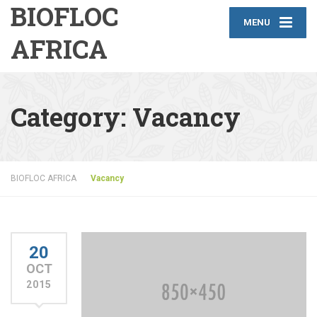
BIOFLOC
MENU
AFRICA
Category:
Vacancy
BIOFLOC AFRICA
Vacancy
20
OCT
2015