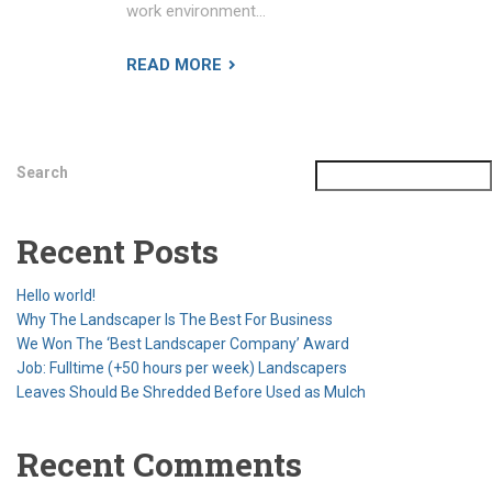
work environment…
READ MORE
Search
Recent Posts
Hello world!
Why The Landscaper Is The Best For Business
We Won The ‘Best Landscaper Company’ Award
Job: Fulltime (+50 hours per week) Landscapers
Leaves Should Be Shredded Before Used as Mulch
Recent Comments