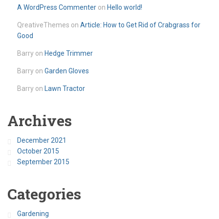
A WordPress Commenter
on
Hello world!
QreativeThemes
on
Article: How to Get Rid of Crabgrass for
Good
Barry
on
Hedge Trimmer
Barry
on
Garden Gloves
Barry
on
Lawn Tractor
Archives
December 2021
October 2015
September 2015
Categories
Gardening