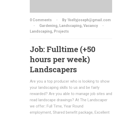
0 Comments
By 1kellyjoseph@gmail.com
Gardening
,
Landscaping
,
Vacancy
Landscaping
,
Projects
Job: Fulltime (+50
hours per week)
Landscapers
Are you a top producer who is looking to show
your landscaping skills to us and be fairly
rewarded? Are you able to manage job sites and
read landscape drawings? At The Landscaper
we offer
:
Full Time, Year Round
employment, Shared benefit package, Excellent